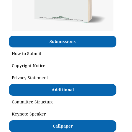
Submissions
How to Submit
Copyright Notice
Privacy Statement
Additional
Committee Structure
Keynote Speaker
Callpaper