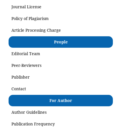
Journal License
Policy of Plagiarism
Article Processing Charge
People
Editorial Team
Peer-Reviewers
Publisher
Contact
For Author
Author Guidelines
Publication Frequency