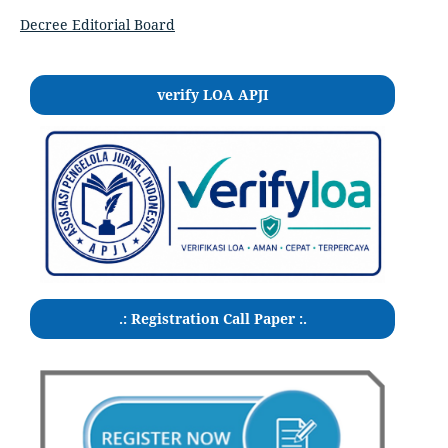
Decree Editorial Board
verify LOA APJI
.: Registration Call Paper :.