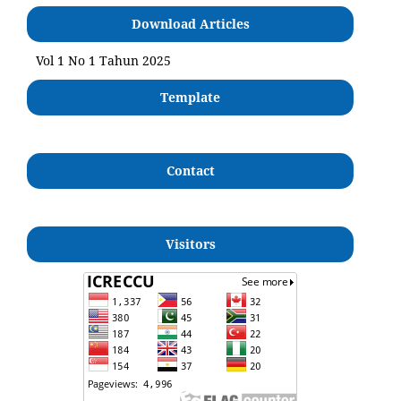
Download Articles
Vol 1 No 1 Tahun 2025
Template
Contact
Visitors