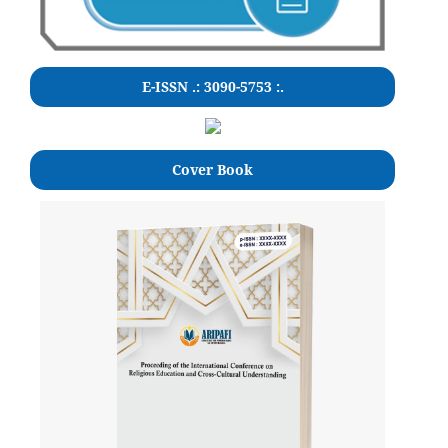
E-ISSN .: 3090-5753 :.
Cover Book