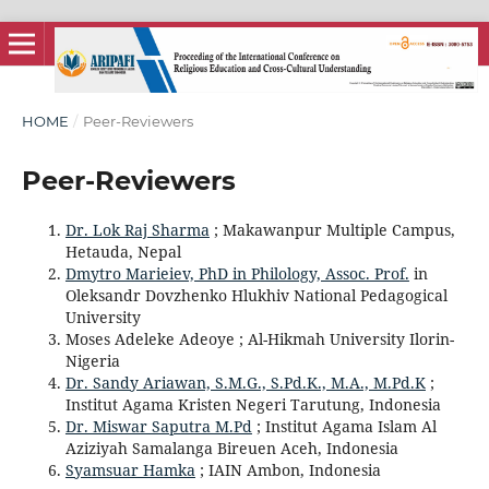
HOME
/
Peer-Reviewers
Peer-Reviewers
Dr. Lok Raj Sharma
; Makawanpur Multiple Campus,
Hetauda, Nepal
Dmytro Marieiev, PhD in Philology, Assoc. Prof.
in
Oleksandr Dovzhenko Hlukhiv National Pedagogical
University
Moses Adeleke Adeoye ; Al-Hikmah University Ilorin-
Nigeria
Dr. Sandy Ariawan, S.M.G., S.Pd.K., M.A., M.Pd.K
;
Institut Agama Kristen Negeri Tarutung, Indonesia
Dr. Miswar Saputra M.Pd
; Institut Agama Islam Al
Aziziyah Samalanga Bireuen Aceh, Indonesia
Syamsuar Hamka
; IAIN Ambon, Indonesia