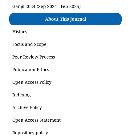
Ganjil 2024 (Sep 2024 - Feb 2025)
About This Journal
History
Focus and Scope
Peer Review Process
Publication Ethics
Open Access Policy
Indexing
Archive Policy
Open Access Statement
Repository policy