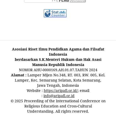
Asosiasi Riset Ilmu Pendidkan Agama dan Filsafat
Indonesia
berdasarkan S.K.Menteri Hukum dan Hak Asasi
Manusia Republik Indonesia
NOMOR AHU-0000169.AH.01.07.TAHUN 2024
Alamat :
Lamper Mijen No.348, RT. 003, RW. 005, Kel.
Lamper, Kec. Semarang Selatan, Kota Semarang,
Jawa Tengah, Indonesia
Website :
https://aripafi.or.id/
; email
:
info@aripafi.or.id
© 2025 Proceeding of the International Conference on
Religious Education and Cross-Cultural
Understanding. All rights reserved.