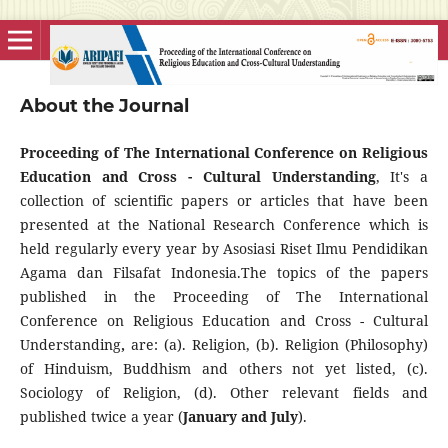
About the Journal
Proceeding of The International Conference on Religious
Education and Cross - Cultural Understanding
, It's a
collection of scientific papers or articles that have been
presented at the National Research Conference which is
held regularly every year by Asosiasi Riset Ilmu Pendidikan
Agama dan Filsafat Indonesia.The topics of the papers
published in the Proceeding of The International
Conference on Religious Education and Cross - Cultural
Understanding
,
are: (a). Religion, (b). Religion (Philosophy)
of Hinduism, Buddhism and others not yet listed, (c).
Sociology of Religion, (d). Other relevant fields and
published twice a year (
January and July
).