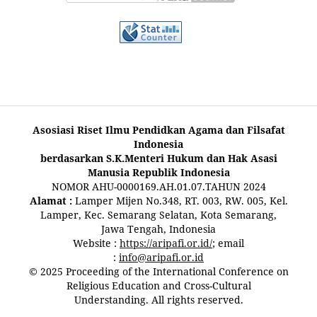
Asosiasi Riset Ilmu Pendidkan Agama dan Filsafat
Indonesia
berdasarkan S.K.Menteri Hukum dan Hak Asasi
Manusia Republik Indonesia
NOMOR AHU-0000169.AH.01.07.TAHUN 2024
Alamat :
Lamper Mijen No.348, RT. 003, RW. 005, Kel.
Lamper, Kec. Semarang Selatan, Kota Semarang,
Jawa Tengah, Indonesia
Website :
https://aripafi.or.id/
; email
:
info@aripafi.or.id
© 2025 Proceeding of the International Conference on
Religious Education and Cross-Cultural
Understanding. All rights reserved.