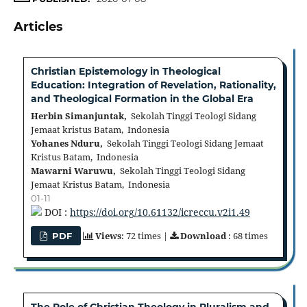
Articles
Christian Epistemology in Theological
Education: Integration of Revelation, Rationality,
and Theological Formation in the Global Era
Herbin Simanjuntak,
Sekolah Tinggi Teologi Sidang
Jemaat kristus Batam, Indonesia
Yohanes Nduru,
Sekolah Tinggi Teologi Sidang Jemaat
Kristus Batam, Indonesia
Mawarni Waruwu,
Sekolah Tinggi Teologi Sidang
Jemaat Kristus Batam, Indonesia
01-11
DOI :
https://doi.org/10.61132/icreccu.v2i1.49
Views
: 72 times |
Download
: 68 times
PDF
The Role of Christian Theology in Pluralism and