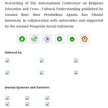
Proceeding of The International Conference on Religious
Education and Cross - Cultural Understanding published by
Asosiasi Riset Ilmu Pendidikan Agama dan Filsafat
Indonesia, in collaboration with universities and supported
by the Asosiasi Pengelola Jurnal Indonesia.
Indexed by:
Journal Sponsors and Partners :