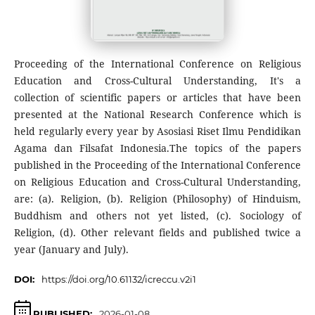
Proceeding of the International Conference on Religious
Education and Cross-Cultural Understanding, It's a
collection of scientific papers or articles that have been
presented at the National Research Conference which is
held regularly every year by Asosiasi Riset Ilmu Pendidikan
Agama dan Filsafat Indonesia.The topics of the papers
published in the Proceeding of the International Conference
on Religious Education and Cross-Cultural Understanding,
are: (a). Religion, (b). Religion (Philosophy) of Hinduism,
Buddhism and others not yet listed, (c). Sociology of
Religion, (d). Other relevant fields and published twice a
year (January and July).
DOI:
https://doi.org/10.61132/icreccu.v2i1
PUBLISHED:
2026-01-08