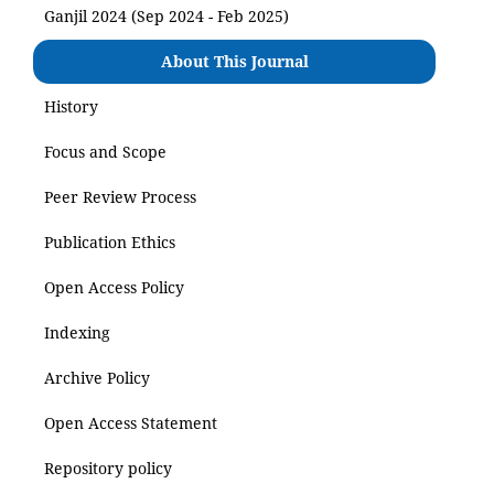
Ganjil 2024 (Sep 2024 - Feb 2025)
About This Journal
History
Focus and Scope
Peer Review Process
Publication Ethics
Open Access Policy
Indexing
Archive Policy
Open Access Statement
Repository policy