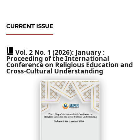
CURRENT ISSUE
Vol. 2 No. 1 (2026): January :
Proceeding of the International
Conference on Religious Education and
Cross-Cultural Understanding