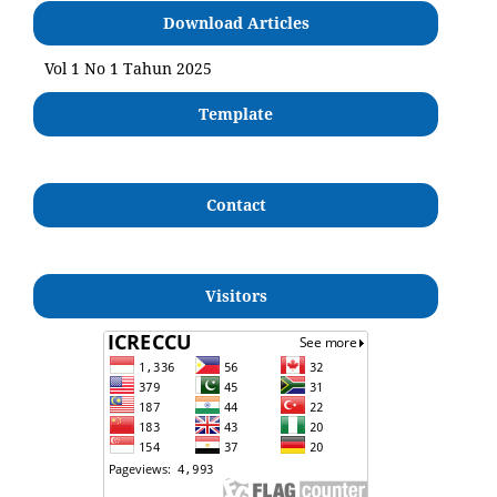
Download Articles
Vol 1 No 1 Tahun 2025
Template
Contact
Visitors