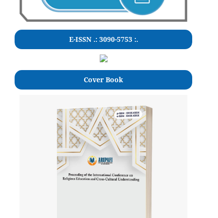
E-ISSN .: 3090-5753 :.
Cover Book