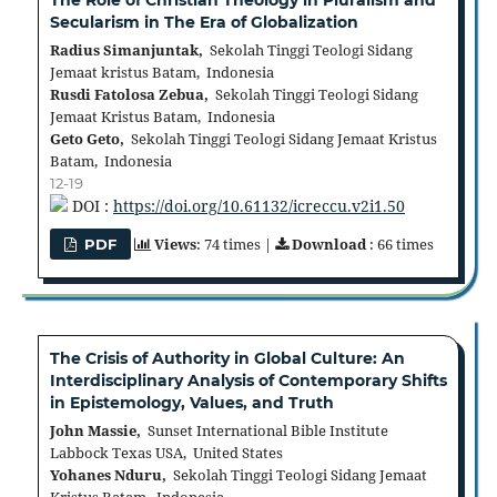
Secularism in The Era of Globalization
Radius Simanjuntak,
Sekolah Tinggi Teologi Sidang
Jemaat kristus Batam, Indonesia
Rusdi Fatolosa Zebua,
Sekolah Tinggi Teologi Sidang
Jemaat Kristus Batam, Indonesia
Geto Geto,
Sekolah Tinggi Teologi Sidang Jemaat Kristus
Batam, Indonesia
12-19
DOI :
https://doi.org/10.61132/icreccu.v2i1.50
Views
: 74 times |
Download
: 66 times
PDF
The Crisis of Authority in Global Culture: An
Interdisciplinary Analysis of Contemporary Shifts
in Epistemology, Values, and Truth
John Massie,
Sunset International Bible Institute
Labbock Texas USA, United States
Yohanes Nduru,
Sekolah Tinggi Teologi Sidang Jemaat