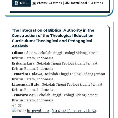
Views
: 74 times |
Download
: 64 times
PDF
The Integration of Biblical Authority in the
Construction of the Theological Education
Curriculum: Theological and Pedagogical
Analysis
Edison Edison,
Sekolah Tinggi Teologi Sidang Jemaat
Kristus Batam, Indonesia
Erikana Laia,
Sekolah Tinggi Teologi Sidang Jemaat
Kristus Batam, Indonesia
Temaziso Halawa,
Sekolah Tinggi Teologi Sidang Jemaat
Kristus Batam, Indonesia
Linusman Hulu,
Sekolah Tinggi Teologi Sidang Jemaat
Kristus Batam, Indonesia
Tema'aro Zai,
Sekolah Tinggi Teologi Sidang Jemaat
Kristus Batam, Indonesia
44-53
DOI :
https://doi.org/10.61132/icreccu.v2i1.53