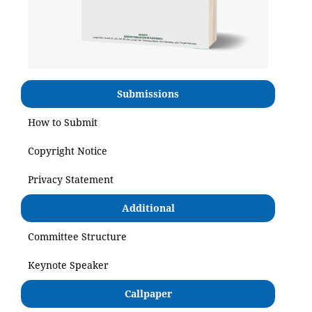
Submissions
How to Submit
Copyright Notice
Privacy Statement
Additional
Committee Structure
Keynote Speaker
Callpaper