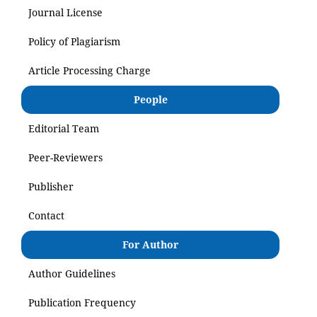
Journal License
Policy of Plagiarism
Article Processing Charge
People
Editorial Team
Peer-Reviewers
Publisher
Contact
For Author
Author Guidelines
Publication Frequency