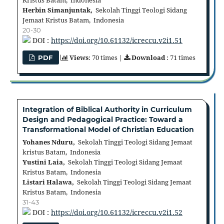
Kristus Batam, Indonesia
Herbin Simanjuntak,
Sekolah Tinggi Teologi Sidang
Jemaat Kristus Batam, Indonesia
20-30
DOI :
https://doi.org/10.61132/icreccu.v2i1.51
Views
: 70 times |
Download
: 71 times
PDF
Integration of Biblical Authority in Curriculum
Design and Pedagogical Practice: Toward a
Transformational Model of Christian Education
Yohanes Nduru,
Sekolah Tinggi Teologi Sidang Jemaat
kristus Batam, Indonesia
Yustini Laia,
Sekolah Tinggi Teologi Sidang Jemaat
Kristus Batam, Indonesia
Listari Halawa,
Sekolah Tinggi Teologi Sidang Jemaat
Kristus Batam, Indonesia
31-43
DOI :
https://doi.org/10.61132/icreccu.v2i1.52