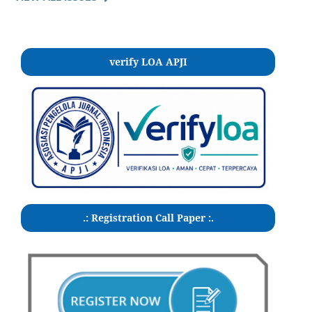
verify LOA APJI
.: Registration Call Paper :.