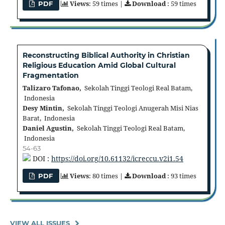
Views
: 59 times |
Download
: 59 times
PDF
Reconstructing Biblical Authority in Christian
Religious Education Amid Global Cultural
Fragmentation
Talizaro Tafonao,
Sekolah Tinggi Teologi Real Batam,
Indonesia
Desy Mintin,
Sekolah Tinggi Teologi Anugerah Misi Nias
Barat, Indonesia
Daniel Agustin,
Sekolah Tinggi Teologi Real Batam,
Indonesia
54-63
DOI :
https://doi.org/10.61132/icreccu.v2i1.54
Views
: 80 times |
Download
: 93 times
PDF
VIEW ALL ISSUES