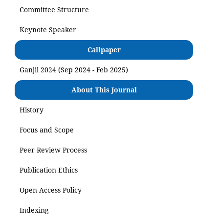
Committee Structure
Keynote Speaker
Callpaper
Ganjil 2024 (Sep 2024 - Feb 2025)
About This Journal
History
Focus and Scope
Peer Review Process
Publication Ethics
Open Access Policy
Indexing