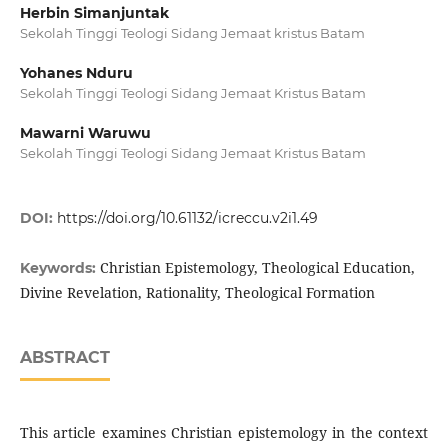
Herbin Simanjuntak
Sekolah Tinggi Teologi Sidang Jemaat kristus Batam
Yohanes Nduru
Sekolah Tinggi Teologi Sidang Jemaat Kristus Batam
Mawarni Waruwu
Sekolah Tinggi Teologi Sidang Jemaat Kristus Batam
DOI:
https://doi.org/10.61132/icreccu.v2i1.49
Christian Epistemology, Theological Education,
Keywords:
Divine Revelation, Rationality, Theological Formation
ABSTRACT
This article examines Christian epistemology in the context