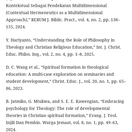
Kontekstual Sebagai Pendekatan Multidimensional
(Contextual Hermeneutics as a Multidimensional
Approach),” RERUM J. Biblic. Pract., vol. 4, no. 2, pp. 138–
155, 2024.
Y. Hariyanto, “Understanding the Role of Philosophy in
Theology and Christian Religious Education,” Int. J. Christ.
Educ. Philos. Inq., vol. 2, no. 4, pp. 1–8, 2025.
D. C. Wang et al., “Spiritual formation in theological
education: A multi-case exploration on seminaries and
student development,” Christ. Educ. J., vol. 20, no. 1, pp. 65–
86, 2023.
B. Jatmiko, G. Mtukwa, and S. E. E. Kawengian, “Embracing
psychology for Theology: The role of developmental
theories in Christian spiritual formation,” Evang. J. Teol.
Injili Dan Pembin. Warga Jemaat, vol. 8, no. 1, pp. 49–63,
2024.