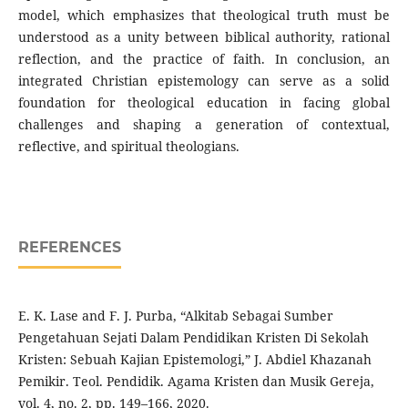
model, which emphasizes that theological truth must be
understood as a unity between biblical authority, rational
reflection, and the practice of faith. In conclusion, an
integrated Christian epistemology can serve as a solid
foundation for theological education in facing global
challenges and shaping a generation of contextual,
reflective, and spiritual theologians.
REFERENCES
E. K. Lase and F. J. Purba, “Alkitab Sebagai Sumber
Pengetahuan Sejati Dalam Pendidikan Kristen Di Sekolah
Kristen: Sebuah Kajian Epistemologi,” J. Abdiel Khazanah
Pemikir. Teol. Pendidik. Agama Kristen dan Musik Gereja,
vol. 4, no. 2, pp. 149–166, 2020.