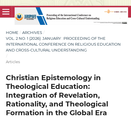
HOME
/
ARCHIVES
/
VOL. 2 NO. 1 (2026): JANUARY : PROCEEDING OF THE
INTERNATIONAL CONFERENCE ON RELIGIOUS EDUCATION
AND CROSS-CULTURAL UNDERSTANDING
/
Articles
Christian Epistemology in
Theological Education:
Integration of Revelation,
Rationality, and Theological
Formation in the Global Era