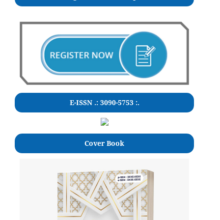
E-ISSN .: 3090-5753 :.
Cover Book