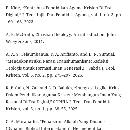
E. Nide, “Kontribusi Pendidikan Agama Kristen Di Era
Digital,” J. Teol. Injili Dan Pendidik. Agama, vol. 1, no. 3, pp.
160–168, 2023.
A. E. McGrath, Christian theology: An introduction. John
Wiley & Sons, 2011.
A. A. S. Telaumbanua, Y. A. Arifianto, and E. N. Sumual,
“Mendekonstruksi Narasi Transhumanisme: Refleksi
Teologis untuk Formasi Iman Generasi Z,” Sabda J. Teol.
Kristen, vol. 6, no. 2, pp. 275–297, 2025.
R. P. Gulo, N. Zai, and S. D. Balukh, “Integrasi Logika Kritis
Dalam Pendidikan Agama Kristen: Membangun Iman Yang
Rasional Di Era Digital,” SOPHIA J. Teol. Dan Pendidik.
Kristen, vol. 6, no. 1, pp. 38–55, 2025.
C. A. Maranatha, “Penafsiran Alkitab Yang Dinamis
(Dynamic Biblical Interpretation): Hermeneutika