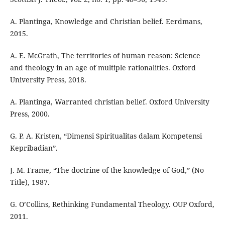
A. Plantinga, Knowledge and Christian belief. Eerdmans,
2015.
A. E. McGrath, The territories of human reason: Science
and theology in an age of multiple rationalities. Oxford
University Press, 2018.
A. Plantinga, Warranted christian belief. Oxford University
Press, 2000.
G. P. A. Kristen, “Dimensi Spiritualitas dalam Kompetensi
Kepribadian”.
J. M. Frame, “The doctrine of the knowledge of God,” (No
Title), 1987.
G. O’Collins, Rethinking Fundamental Theology. OUP Oxford,
2011.