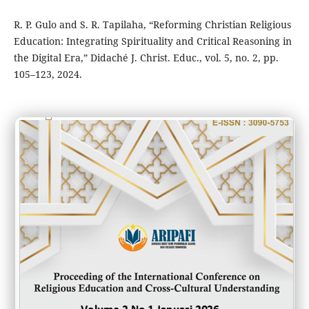
R. P. Gulo and S. R. Tapilaha, “Reforming Christian Religious
Education: Integrating Spirituality and Critical Reasoning in
the Digital Era,” Didaché J. Christ. Educ., vol. 5, no. 2, pp.
105–123, 2024.