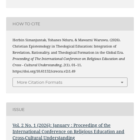
HOW TO CITE
Herbin Simanjuntak, Yohanes Nduru, & Mawarni Waruwu. (2026).
Christian Epistemology in Theological Education: Integration of
Revelation, Rationality, and Theological Formation in the Global Era.
Proceeding of The International Conference on Religious Education and
Cross - Cultural Understanding
,
2
(1), 01–11.
https://doi.org/10.61132/icreccu.v2i1.49
More Citation Formats
ISSUE
Vol. 2 No. 1 (2026): January : Proceeding of the
International Conference on Religious Education and
Cross-Cultural Understanding