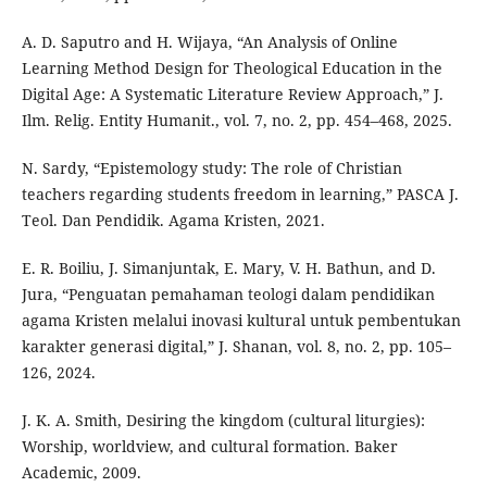
A. D. Saputro and H. Wijaya, “An Analysis of Online
Learning Method Design for Theological Education in the
Digital Age: A Systematic Literature Review Approach,” J.
Ilm. Relig. Entity Humanit., vol. 7, no. 2, pp. 454–468, 2025.
N. Sardy, “Epistemology study: The role of Christian
teachers regarding students freedom in learning,” PASCA J.
Teol. Dan Pendidik. Agama Kristen, 2021.
E. R. Boiliu, J. Simanjuntak, E. Mary, V. H. Bathun, and D.
Jura, “Penguatan pemahaman teologi dalam pendidikan
agama Kristen melalui inovasi kultural untuk pembentukan
karakter generasi digital,” J. Shanan, vol. 8, no. 2, pp. 105–
126, 2024.
J. K. A. Smith, Desiring the kingdom (cultural liturgies):
Worship, worldview, and cultural formation. Baker
Academic, 2009.