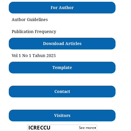
For Author
Author Guidelines
Publication Frequency
Download Articles
Vol 1 No 1 Tahun 2025
Template
Contact
Visitors