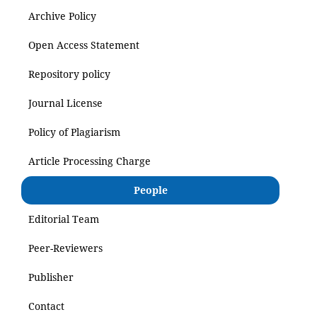
Archive Policy
Open Access Statement
Repository policy
Journal License
Policy of Plagiarism
Article Processing Charge
People
Editorial Team
Peer-Reviewers
Publisher
Contact