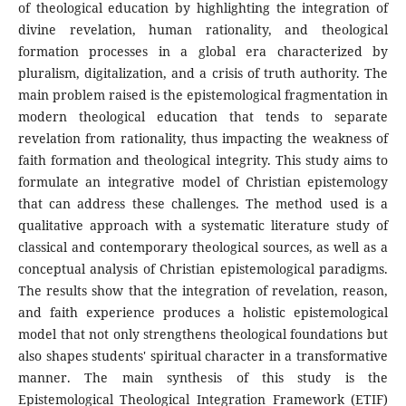
of theological education by highlighting the integration of
divine revelation, human rationality, and theological
formation processes in a global era characterized by
pluralism, digitalization, and a crisis of truth authority. The
main problem raised is the epistemological fragmentation in
modern theological education that tends to separate
revelation from rationality, thus impacting the weakness of
faith formation and theological integrity. This study aims to
formulate an integrative model of Christian epistemology
that can address these challenges. The method used is a
qualitative approach with a systematic literature study of
classical and contemporary theological sources, as well as a
conceptual analysis of Christian epistemological paradigms.
The results show that the integration of revelation, reason,
and faith experience produces a holistic epistemological
model that not only strengthens theological foundations but
also shapes students' spiritual character in a transformative
manner. The main synthesis of this study is the
Epistemological Theological Integration Framework (ETIF)