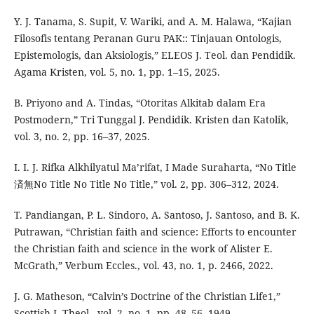
Y. J. Tanama, S. Supit, V. Wariki, and A. M. Halawa, “Kajian
Filosofis tentang Peranan Guru PAK:: Tinjauan Ontologis,
Epistemologis, dan Aksiologis,” ELEOS J. Teol. dan Pendidik.
Agama Kristen, vol. 5, no. 1, pp. 1–15, 2025.
B. Priyono and A. Tindas, “Otoritas Alkitab dalam Era
Postmodern,” Tri Tunggal J. Pendidik. Kristen dan Katolik,
vol. 3, no. 2, pp. 16–37, 2025.
I. I. J. Rifka Alkhilyatul Ma’rifat, I Made Suraharta, “No Title
済無No Title No Title No Title,” vol. 2, pp. 306–312, 2024.
T. Pandiangan, P. L. Sindoro, A. Santoso, J. Santoso, and B. K.
Putrawan, “Christian faith and science: Efforts to encounter
the Christian faith and science in the work of Alister E.
McGrath,” Verbum Eccles., vol. 43, no. 1, p. 2466, 2022.
J. G. Matheson, “Calvin’s Doctrine of the Christian Life1,”
Scottish J. Theol., vol. 2, no. 1, pp. 48–56, 1949.