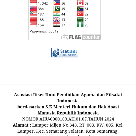
Asosiasi Riset Ilmu Pendidkan Agama dan Filsafat
Indonesia
berdasarkan S.K.Menteri Hukum dan Hak Asasi
Manusia Republik Indonesia
NOMOR AHU-0000169.AH.01.07.TAHUN 2024
Alamat :
Lamper Mijen No.348, RT. 003, RW. 005, Kel.
Lamper, Kec. Semarang Selatan, Kota Semarang,