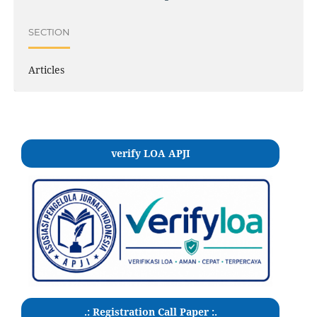
SECTION
Articles
verify LOA APJI
.: Registration Call Paper :.