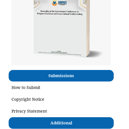
Submissions
How to Submit
Copyright Notice
Privacy Statement
Additional