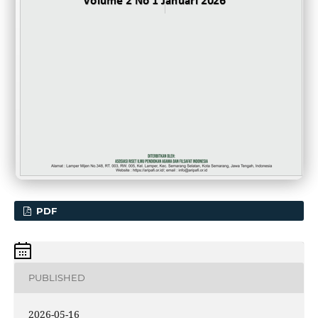
PDF
PUBLISHED
2026-05-16