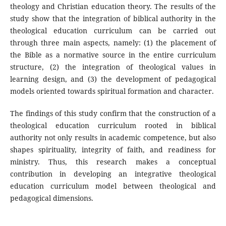
theology and Christian education theory. The results of the
study show that the integration of biblical authority in the
theological education curriculum can be carried out
through three main aspects, namely: (1) the placement of
the Bible as a normative source in the entire curriculum
structure, (2) the integration of theological values in
learning design, and (3) the development of pedagogical
models oriented towards spiritual formation and character.
The findings of this study confirm that the construction of a
theological education curriculum rooted in biblical
authority not only results in academic competence, but also
shapes spirituality, integrity of faith, and readiness for
ministry. Thus, this research makes a conceptual
contribution in developing an integrative theological
education curriculum model between theological and
pedagogical dimensions.