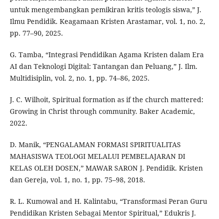
untuk mengembangkan pemikiran kritis teologis siswa,” J.
Ilmu Pendidik. Keagamaan Kristen Arastamar, vol. 1, no. 2,
pp. 77–90, 2025.
G. Tamba, “Integrasi Pendidikan Agama Kristen dalam Era
AI dan Teknologi Digital: Tantangan dan Peluang,” J. Ilm.
Multidisiplin, vol. 2, no. 1, pp. 74–86, 2025.
J. C. Wilhoit, Spiritual formation as if the church mattered:
Growing in Christ through community. Baker Academic,
2022.
D. Manik, “PENGALAMAN FORMASI SPIRITUALITAS
MAHASISWA TEOLOGI MELALUI PEMBELAJARAN DI
KELAS OLEH DOSEN,” MAWAR SARON J. Pendidik. Kristen
dan Gereja, vol. 1, no. 1, pp. 75–98, 2018.
R. L. Kumowal and H. Kalintabu, “Transformasi Peran Guru
Pendidikan Kristen Sebagai Mentor Spiritual,” Edukris J.