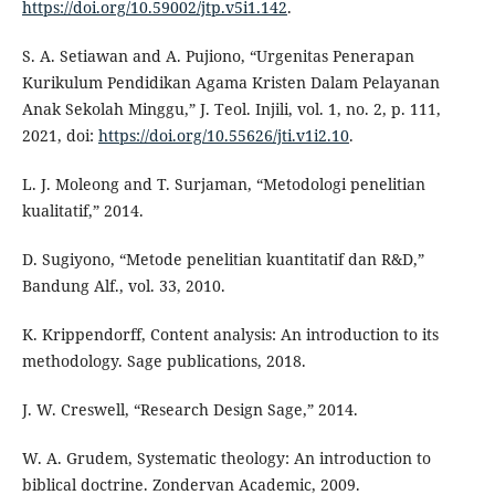
https://doi.org/10.59002/jtp.v5i1.142
.
S. A. Setiawan and A. Pujiono, “Urgenitas Penerapan
Kurikulum Pendidikan Agama Kristen Dalam Pelayanan
Anak Sekolah Minggu,” J. Teol. Injili, vol. 1, no. 2, p. 111,
2021, doi:
https://doi.org/10.55626/jti.v1i2.10
.
L. J. Moleong and T. Surjaman, “Metodologi penelitian
kualitatif,” 2014.
D. Sugiyono, “Metode penelitian kuantitatif dan R&D,”
Bandung Alf., vol. 33, 2010.
K. Krippendorff, Content analysis: An introduction to its
methodology. Sage publications, 2018.
J. W. Creswell, “Research Design Sage,” 2014.
W. A. Grudem, Systematic theology: An introduction to
biblical doctrine. Zondervan Academic, 2009.