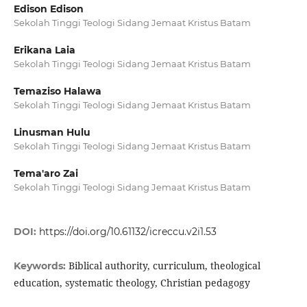
Edison Edison
Sekolah Tinggi Teologi Sidang Jemaat Kristus Batam
Erikana Laia
Sekolah Tinggi Teologi Sidang Jemaat Kristus Batam
Temaziso Halawa
Sekolah Tinggi Teologi Sidang Jemaat Kristus Batam
Linusman Hulu
Sekolah Tinggi Teologi Sidang Jemaat Kristus Batam
Tema'aro Zai
Sekolah Tinggi Teologi Sidang Jemaat Kristus Batam
DOI:
https://doi.org/10.61132/icreccu.v2i1.53
Biblical authority, curriculum, theological
Keywords:
education, systematic theology, Christian pedagogy