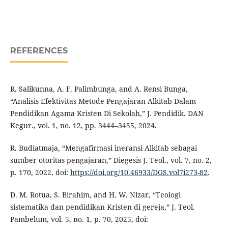
REFERENCES
R. Salikunna, A. F. Palimbunga, and A. Rensi Bunga,
“Analisis Efektivitas Metode Pengajaran Alkitab Dalam
Pendidikan Agama Kristen Di Sekolah,” J. Pendidik. DAN
Kegur., vol. 1, no. 12, pp. 3444–3455, 2024.
R. Budiatmaja, “Mengafirmasi ineransi Alkitab sebagai
sumber otoritas pengajaran,” Diegesis J. Teol., vol. 7, no. 2,
p. 170, 2022, doi:
https://doi.org/10.46933/DGS.vol7i273-82
.
D. M. Rotua, S. Birahim, and H. W. Nizar, “Teologi
sistematika dan pendidikan Kristen di gereja,” J. Teol.
Pambelum, vol. 5, no. 1, p. 70, 2025, doi: