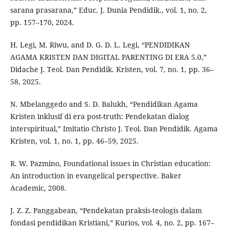
sarana prasarana,” Educ. J. Dunia Pendidik., vol. 1, no. 2,
pp. 157–170, 2024.
H. Legi, M. Riwu, and D. G. D. L. Legi, “PENDIDIKAN
AGAMA KRISTEN DAN DIGITAL PARENTING DI ERA 5.0,”
Didache J. Teol. Dan Pendidik. Kristen, vol. 7, no. 1, pp. 36–
58, 2025.
N. Mbelanggedo and S. D. Balukh, “Pendidikan Agama
Kristen inklusif di era post-truth: Pendekatan dialog
interspiritual,” Imitatio Christo J. Teol. Dan Pendidik. Agama
Kristen, vol. 1, no. 1, pp. 46–59, 2025.
R. W. Pazmino, Foundational issues in Christian education:
An introduction in evangelical perspective. Baker
Academic, 2008.
J. Z. Z. Panggabean, “Pendekatan praksis-teologis dalam
fondasi pendidikan Kristiani,” Kurios, vol. 4, no. 2, pp. 167–