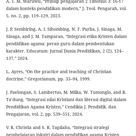
A. T. M. Waruwu, “Prinsip pengajaran 2 Timotius 3: 16-17
dalam konteks pendidikan modern,” J. Teol. Pengarah, vol.
5, no. 2, pp. 119–129, 2023.
J. P. Sembiring, A. I. Sihombing, N. F. Purba, J. Sinaga, M.
Sinaga, and J. M. Tamparan, “Integrasi etika Kristen dalam
pendidikan agama: peran guru dalam pembentukan
karakter. Educatum: Jurnal Dunia Pendidikan, 2 (2), 124–
137,” 2024.
L. Ayres, “On the practice and teaching of Christian
doctrine,” Gregorianum, pp. 33–94, 1999.
J. Paelongan, S. Lambertus, M. Milka, W. Tumonglo, and R.
Ta’dung, “Integrasi nilai Kristiani dan literasi digital dalam
Pendidikan Agama Kristen,” Cendikia J. Pendidik. dan
Pengajaran, vol. 2, pp. 539–551, 2024.
V. R. Christia and S. R. Tapilaha, “Integrasi strategi
pembelajaran inkuiri dalam pendidikan agama Kristen