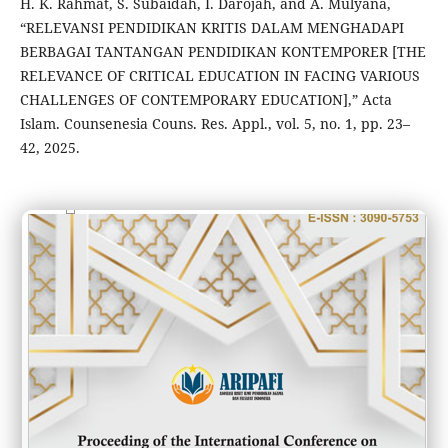
H. K. Rahmat, S. Subaidah, I. Darojah, and A. Mulyana,
“RELEVANSI PENDIDIKAN KRITIS DALAM MENGHADAPI
BERBAGAI TANTANGAN PENDIDIKAN KONTEMPORER [THE
RELEVANCE OF CRITICAL EDUCATION IN FACING VARIOUS
CHALLENGES OF CONTEMPORARY EDUCATION],” Acta
Islam. Counsenesia Couns. Res. Appl., vol. 5, no. 1, pp. 23–
42, 2025.