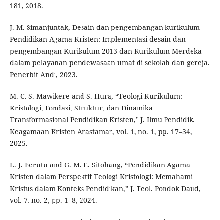
181, 2018.
J. M. Simanjuntak, Desain dan pengembangan kurikulum
Pendidikan Agama Kristen: Implementasi desain dan
pengembangan Kurikulum 2013 dan Kurikulum Merdeka
dalam pelayanan pendewasaan umat di sekolah dan gereja.
Penerbit Andi, 2023.
M. C. S. Mawikere and S. Hura, “Teologi Kurikulum:
Kristologi, Fondasi, Struktur, dan Dinamika
Transformasional Pendidikan Kristen,” J. Ilmu Pendidik.
Keagamaan Kristen Arastamar, vol. 1, no. 1, pp. 17–34,
2025.
L. J. Berutu and G. M. E. Sitohang, “Pendidikan Agama
Kristen dalam Perspektif Teologi Kristologi: Memahami
Kristus dalam Konteks Pendidikan,” J. Teol. Pondok Daud,
vol. 7, no. 2, pp. 1–8, 2024.