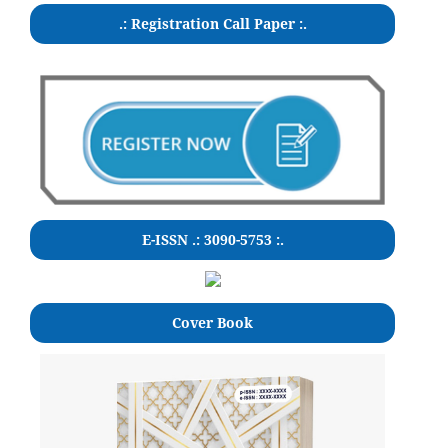
.: Registration Call Paper :.
E-ISSN .: 3090-5753 :.
Cover Book