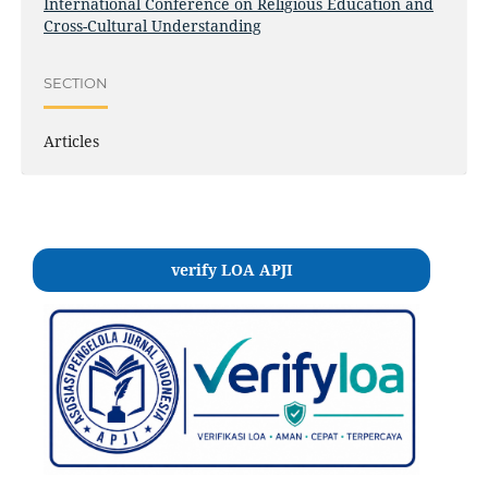
International Conference on Religious Education and
Cross-Cultural Understanding
SECTION
Articles
verify LOA APJI