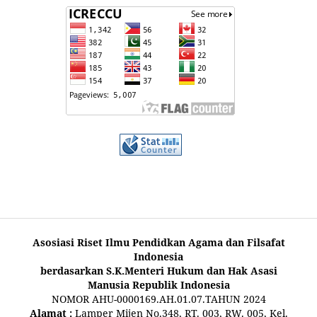
Asosiasi Riset Ilmu Pendidkan Agama dan Filsafat
Indonesia
berdasarkan S.K.Menteri Hukum dan Hak Asasi
Manusia Republik Indonesia
NOMOR AHU-0000169.AH.01.07.TAHUN 2024
Alamat :
Lamper Mijen No.348, RT. 003, RW. 005, Kel.