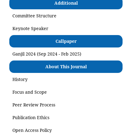
Additional
Committee Structure
Keynote Speaker
Callpaper
Ganjil 2024 (Sep 2024 - Feb 2025)
About This Journal
History
Focus and Scope
Peer Review Process
Publication Ethics
Open Access Policy