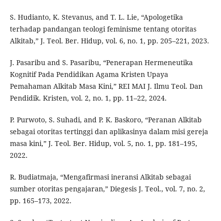
S. Hudianto, K. Stevanus, and T. L. Lie, “Apologetika
terhadap pandangan teologi feminisme tentang otoritas
Alkitab,” J. Teol. Ber. Hidup, vol. 6, no. 1, pp. 205–221, 2023.
J. Pasaribu and S. Pasaribu, “Penerapan Hermeneutika
Kognitif Pada Pendidikan Agama Kristen Upaya
Pemahaman Alkitab Masa Kini,” REI MAI J. Ilmu Teol. Dan
Pendidik. Kristen, vol. 2, no. 1, pp. 11–22, 2024.
P. Purwoto, S. Suhadi, and P. K. Baskoro, “Peranan Alkitab
sebagai otoritas tertinggi dan aplikasinya dalam misi gereja
masa kini,” J. Teol. Ber. Hidup, vol. 5, no. 1, pp. 181–195,
2022.
R. Budiatmaja, “Mengafirmasi ineransi Alkitab sebagai
sumber otoritas pengajaran,” Diegesis J. Teol., vol. 7, no. 2,
pp. 165–173, 2022.