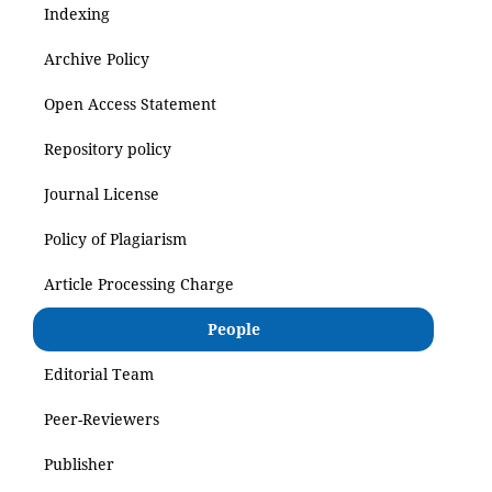
Indexing
Archive Policy
Open Access Statement
Repository policy
Journal License
Policy of Plagiarism
Article Processing Charge
People
Editorial Team
Peer-Reviewers
Publisher