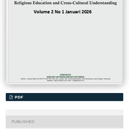
PDF
PUBLISHED