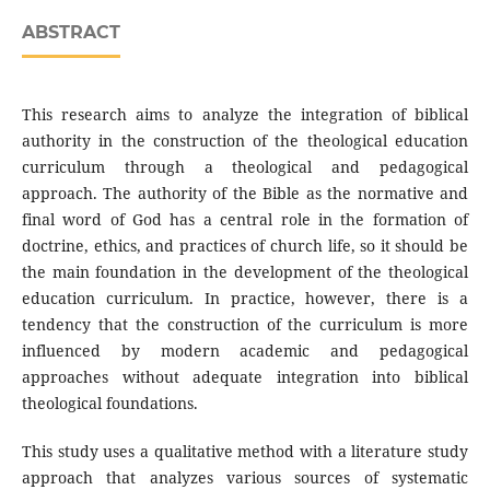
ABSTRACT
This research aims to analyze the integration of biblical
authority in the construction of the theological education
curriculum through a theological and pedagogical
approach. The authority of the Bible as the normative and
final word of God has a central role in the formation of
doctrine, ethics, and practices of church life, so it should be
the main foundation in the development of the theological
education curriculum. In practice, however, there is a
tendency that the construction of the curriculum is more
influenced by modern academic and pedagogical
approaches without adequate integration into biblical
theological foundations.
This study uses a qualitative method with a literature study
approach that analyzes various sources of systematic