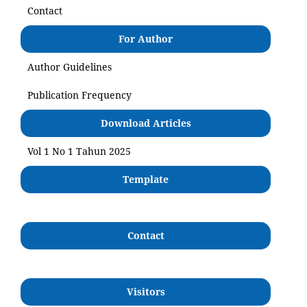
Contact
For Author
Author Guidelines
Publication Frequency
Download Articles
Vol 1 No 1 Tahun 2025
Template
Contact
Visitors