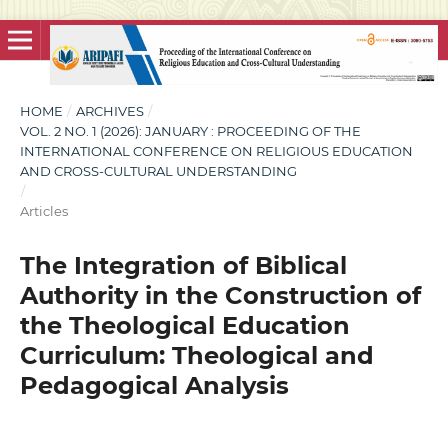
HOME
/
ARCHIVES
/
VOL. 2 NO. 1 (2026): JANUARY : PROCEEDING OF THE
INTERNATIONAL CONFERENCE ON RELIGIOUS EDUCATION
AND CROSS-CULTURAL UNDERSTANDING
/
Articles
The Integration of Biblical
Authority in the Construction of
the Theological Education
Curriculum: Theological and
Pedagogical Analysis