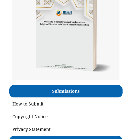
Submissions
How to Submit
Copyright Notice
Privacy Statement