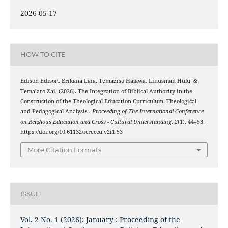
2026-05-17
HOW TO CITE
Edison Edison, Erikana Laia, Temaziso Halawa, Linusman Hulu, &
Tema’aro Zai. (2026). The Integration of Biblical Authority in the
Construction of the Theological Education Curriculum: Theological
and Pedagogical Analysis .
Proceeding of The International Conference
on Religious Education and Cross - Cultural Understanding
,
2
(1), 44–53.
https://doi.org/10.61132/icreccu.v2i1.53
More Citation Formats
ISSUE
Vol. 2 No. 1 (2026): January : Proceeding of the