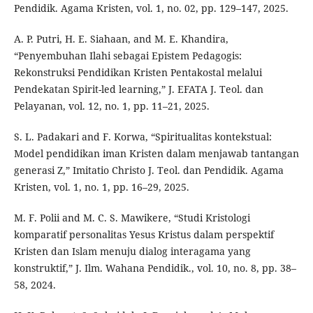
Pendidik. Agama Kristen, vol. 1, no. 02, pp. 129–147, 2025.
A. P. Putri, H. E. Siahaan, and M. E. Khandira,
“Penyembuhan Ilahi sebagai Epistem Pedagogis:
Rekonstruksi Pendidikan Kristen Pentakostal melalui
Pendekatan Spirit-led learning,” J. EFATA J. Teol. dan
Pelayanan, vol. 12, no. 1, pp. 11–21, 2025.
S. L. Padakari and F. Korwa, “Spiritualitas kontekstual:
Model pendidikan iman Kristen dalam menjawab tantangan
generasi Z,” Imitatio Christo J. Teol. dan Pendidik. Agama
Kristen, vol. 1, no. 1, pp. 16–29, 2025.
M. F. Polii and M. C. S. Mawikere, “Studi Kristologi
komparatif personalitas Yesus Kristus dalam perspektif
Kristen dan Islam menuju dialog interagama yang
konstruktif,” J. Ilm. Wahana Pendidik., vol. 10, no. 8, pp. 38–
58, 2024.