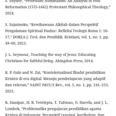
S. Snyder, “Protestant Nominalism: An Analysis of Post-
Reformation (1555-1662) Protestant Philosophical Theology,”
2024.
S. Sujatmoko, “Kewibawaan Alkitab dalam Perspektif
Pengalaman Spiritual Paulus:: Refleksi Teologis Roma 1: 16-
17,” DOREA J. Teol. dan Pendidik. Kristiani, vol. 1, no. 1, pp.
49–60, 2023.
J. L. Seymour, Teaching the way of Jesus: Educating
Christians for faithful living. Abingdon Press, 2014.
R. P. Gulo and N. Zai, “Kontekstualisasi filsafat pendidikan
Kristen di era digital: Menuju pembelajaran yang adaptif
dan relevan,” SAINT PAUL’S Rev., vol. 5, no. 1, pp. 241–253,
2025.
R. Sianipar, H. B. Tetelepta, T. Tafonao, O. Harefa, and J. L.
Lombok, “Problematika pengajaran pendidikan agama
Kristen di Indonesia: Perspektif regulasi, kurikulum, dan